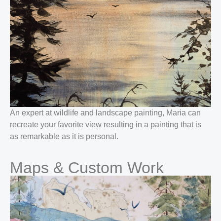
An expert at wildlife and landscape painting, Maria can
recreate your favorite view resulting in a painting that is
as remarkable as it is personal.
Maps & Custom Work