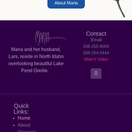
About Maria
Contact
Email
208.255.9000
Maria and her husband,
208.264.0444
Lars, reside in North Idaho
Watch Video
overlooking beautiful Lake
Pend Oreille.
Quick
Links:
Home
About