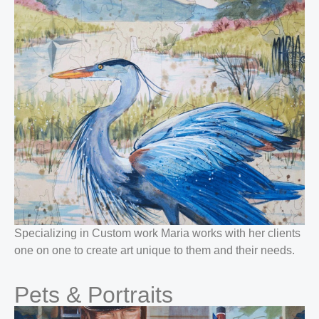
Specializing in Custom work Maria works with her clients
one on one to create art unique to them and their needs.
Pets & Portraits