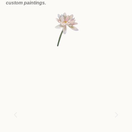
custom paintings.