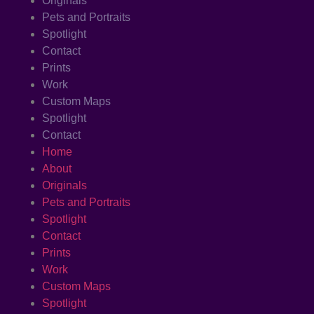
Originals
Pets and Portraits
Spotlight
Contact
Prints
Work
Custom Maps
Spotlight
Contact
Home
About
Originals
Pets and Portraits
Spotlight
Contact
Prints
Work
Custom Maps
Spotlight