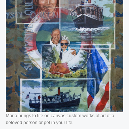
Maria brings to life on canvas custom works of art of a
beloved person or pet in your life.