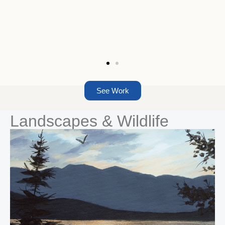
See Work
Landscapes & Wildlife