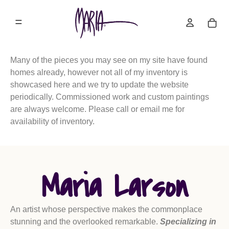
Many of the pieces you may see on my site have found
homes already, however not all of my inventory is
showcased here and we try to update the website
periodically. Commissioned work and custom paintings
are always welcome. Please call or email me for
availability of inventory.
Maria Larson
An artist whose perspective makes the commonplace
stunning and the overlooked remarkable.
Specializing in