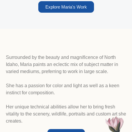
Explore Maria's Work
Surrounded by the beauty and magnificence of North
Idaho, Maria paints an eclectic mix of subject matter in
varied mediums, preferring to work in large scale.
She has a passion for color and light as well as a keen
instinct for composition.
Her unique technical abilities allow her to bring fresh
vitality to the scenery, wildlife, portraits and custom art she
creates.